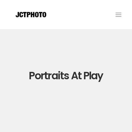
Portraits At Play