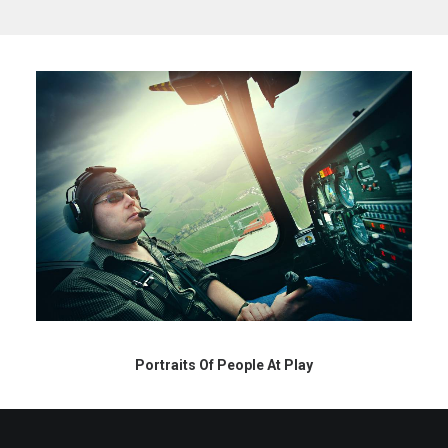
Portraits Of People At Play