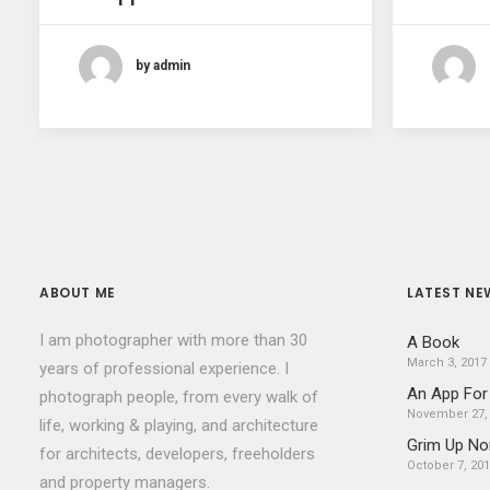
by admin
ABOUT ME
LATEST NE
I am photographer with more than 30
A Book
March 3, 2017
years of professional experience. I
An App For
photograph people, from every walk of
November 27,
life, working & playing, and architecture
Grim Up No
for architects, developers, freeholders
October 7, 20
and property managers.