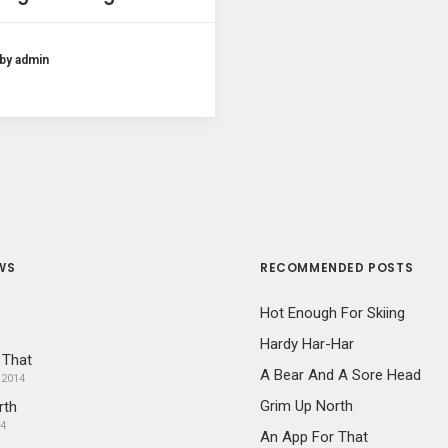
by admin
WS
RECOMMENDED POSTS
Hot Enough For Skiing
Hardy Har-Har
 That
A Bear And A Sore Head
 2014
Grim Up North
rth
14
An App For That