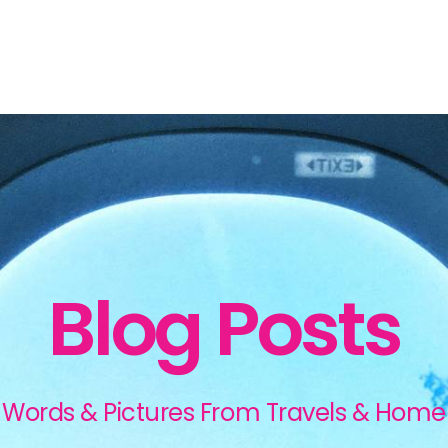
Blog Posts
Words & Pictures From Travels & Home