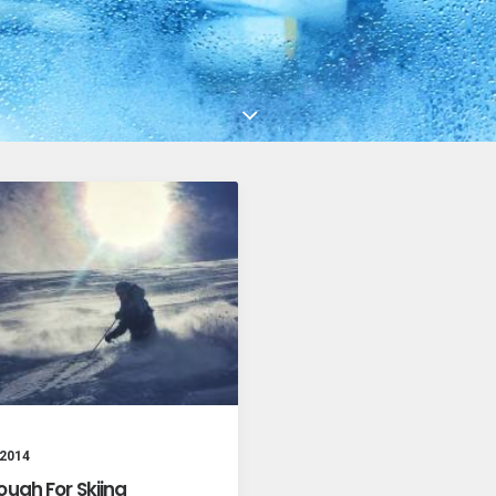
 2014
ough For Skiing