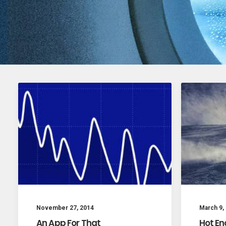
November 27, 2014
March 9,
An App For That
Hot En