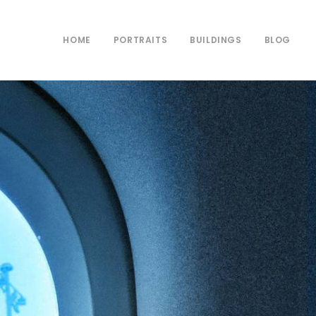
HOME
PORTRAITS
BUILDINGS
BLOG