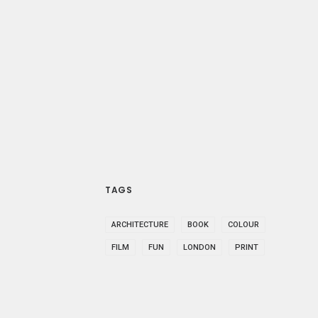
TAGS
ARCHITECTURE
BOOK
COLOUR
FILM
FUN
LONDON
PRINT