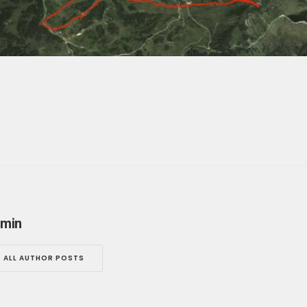
min
ALL AUTHOR POSTS