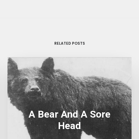
RELATED POSTS
A Bear And A Sore
Head