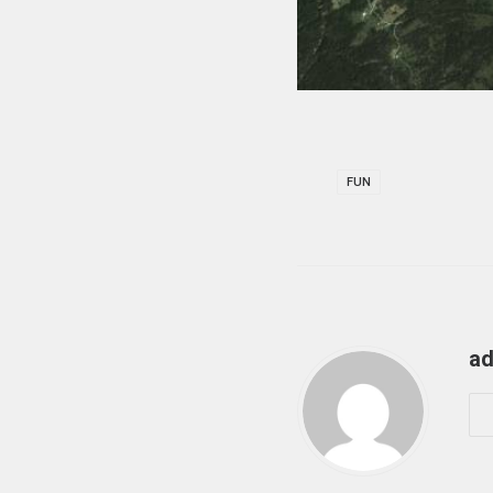
FUN
ad