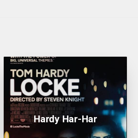
Hardy Har-Har