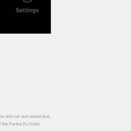
time and run and speed and,
the Portes Du Soleil.