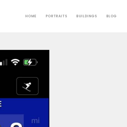
HOME
PORTRAITS
BUILDINGS
BLOG