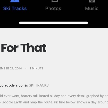
For That
MBER 27, 2014
•
1 MINUTE
corecoders.com’s
SKI TRACKS.
ld ever want, battery still lasted all day and every detail graphed by 
 Google Earth and map the route. Picture below shows a day around 