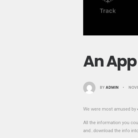
An App 
BY
ADMIN
•
NOVE
We were most amused by
All the information you cou
and…download the info into