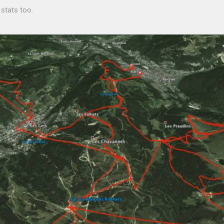
 stats too.