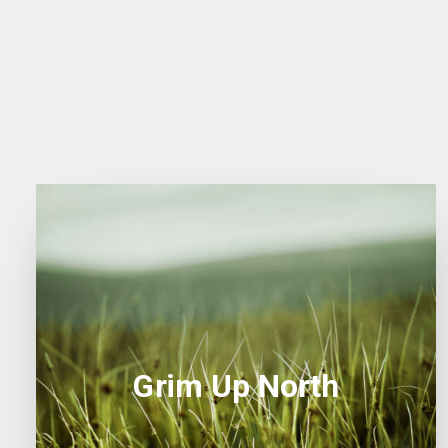
Grim Up North