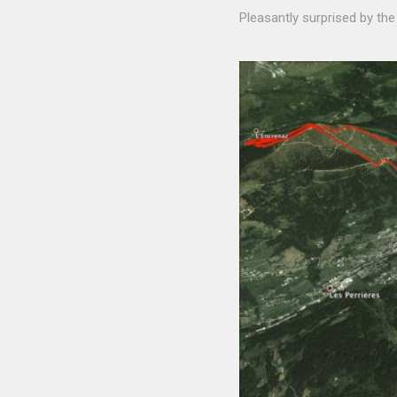
Pleasantly surprised by the