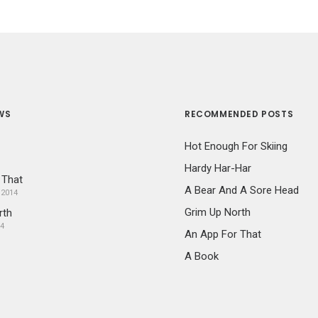
WS
RECOMMENDED POSTS
Hot Enough For Skiing
Hardy Har-Har
 That
A Bear And A Sore Head
 2014
Grim Up North
rth
14
An App For That
A Book