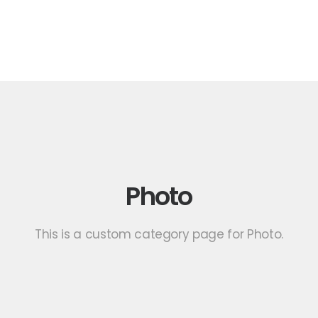
Photo
This is a custom category page for Photo.