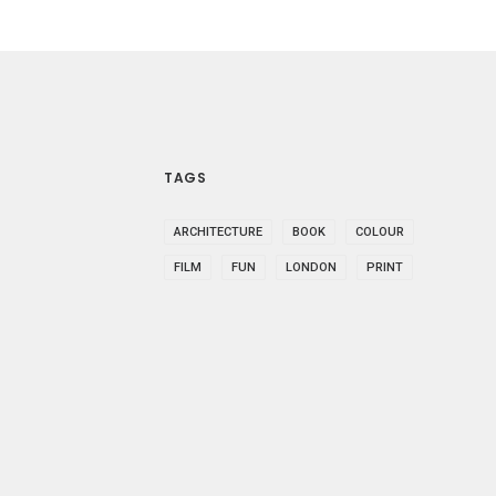
TAGS
ARCHITECTURE
BOOK
COLOUR
FILM
FUN
LONDON
PRINT