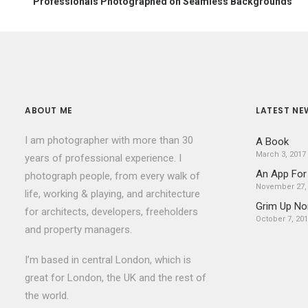
Professionals Photographed on Seamless Backgrounds
ABOUT ME
LATEST NE
I am photographer with more than 30
A Book
March 3, 2017
years of professional experience. I
An App For
photograph people, from every walk of
November 27,
life, working & playing, and architecture
Grim Up No
for architects, developers, freeholders
October 7, 20
and property managers.
I’m based in central London, which is
great for London, the UK and the rest of
the world.