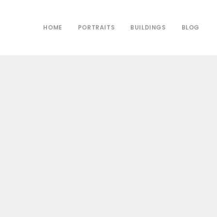
HOME
PORTRAITS
BUILDINGS
BLOG